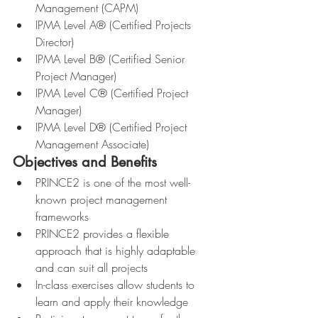
Management (CAPM)
IPMA Level A® (Certified Projects 
Director)
IPMA Level B® (Certified Senior 
Project Manager)
IPMA Level C® (Certified Project 
Manager)
IPMA Level D® (Certified Project 
Management Associate)
Objectives and Benefits
PRINCE2 is one of the most well-
known project management 
frameworks
PRINCE2 provides a flexible 
approach that is highly adaptable 
and can suit all projects
In-class exercises allow students to 
learn and apply their knowledge