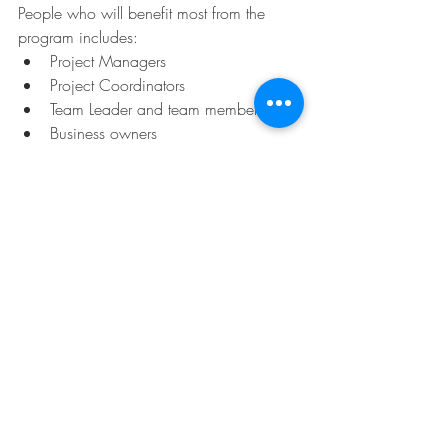
People who will benefit most from the 
program includes:
Project Managers 
Project Coordinators
Team Leader and team members
Business owners
Project Executives
Project Sponsors
Consultants
非常適合
項目經理
項目協調員
團隊領導和團隊成員
企業主
項目主管
項目贊助者
顧問 