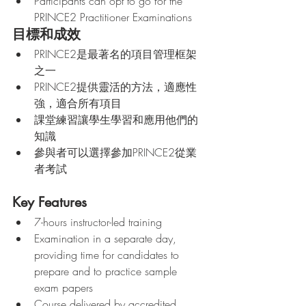
Participants can opt to go for the 
PRINCE2 Practitioner Examinations   
目標和成效
PRINCE2是最著名的項目管理框架
之一
PRINCE2提供靈活的方法，適應性
強，適合所有項目
課堂練習讓學生學習和應用他們的
知識
參與者可以選擇參加PRINCE2從業
者考試
Key Features
7-hours instructor-led training
Examination in a separate day, 
providing time for candidates to 
prepare and to practice sample 
exam papers
Course delivered by accredited 