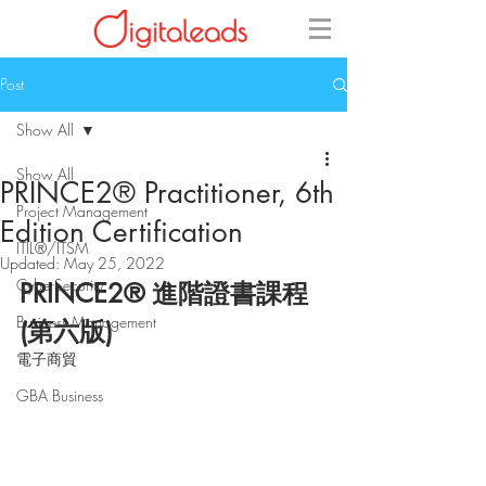
Post
Show All
Show All
PRINCE2® Practitioner, 6th
Project Management
Edition Certification
ITIL®/ITSM
Updated:
May 25, 2022
CyberSecurity
PRINCE2® 進階證書課程
Business Management
(第六版)
電子商貿
GBA Business