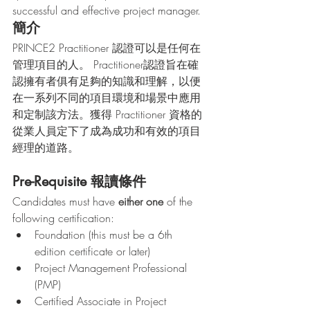
successful and effective project manager.  
簡介
PRINCE2 Practitioner 認證可以是任何在
管理項目的人。 Practitioner認證旨在確
認擁有者俱有足夠的知識和理解，以便
在一系列不同的項目環境和場景中應用
和定制該方法。獲得 Practitioner 資格的
從業人員定下了成為成功和有效的項目
經理的道路。
Pre-Requisite 報讀條件
Candidates must have 
either one
 of the 
following certification:
Foundation (this must be a 6th 
edition certificate or later)
Project Management Professional 
(PMP)
Certified Associate in Project 