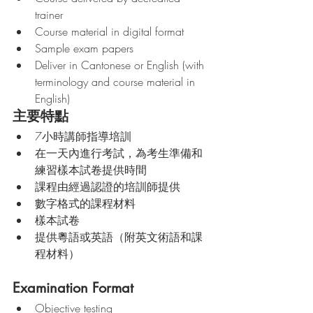
trainer
Course material in digital format
Sample exam papers
Deliver in Cantonese or English (with 
terminology and course material in 
English)
主要特點
7小時講師指導培訓
在一天內進行考試，為考生準備和
練習樣本試卷提供時間
課程由經過認證的培訓師提供
數字格式的課程材料
樣本試卷
提供粵語或英語（附英文術語和課
程材料）
Examination Format
Objective testing 