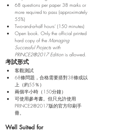
68 questions per paper 38 marks or 
more required to pass (approximately 
55%)
Two-and-a-half hours’ (150 minutes) 
Open book. Only the official printed 
hard copy of the 
Managing 
Successful Projects with 
PRINCE2®2017 Edition
 is allowed.
考試形式
客觀測試
68條問題，合格需要搭對38條或以
上（約55％）
兩個半小時（150分鐘）
可使用參考書。但只允許使用
PRINCE2®2017版的官方印刷手
冊。
Well Suited for