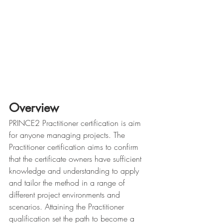
Overview
PRINCE2 Practitioner certification is aim 
for anyone managing projects. The 
Practitioner certification aims to confirm 
that the certificate owners have sufficient 
knowledge and understanding to apply 
and tailor the method in a range of 
different project environments and 
scenarios. Attaining the Practitioner 
qualification set the path to become a 