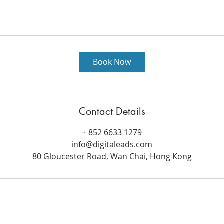
Book Now
Contact Details
+ 852 6633 1279
info@digitaleads.com
80 Gloucester Road, Wan Chai, Hong Kong