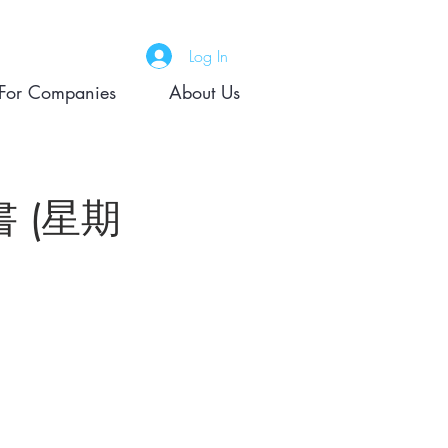
Log In
For Companies
About Us
證書 (星期