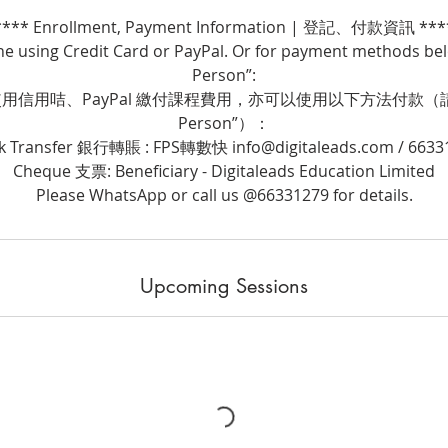
**** Enrollment, Payment Information | 登記、付款資訊 ***
ne using Credit Card or PayPal. Or for payment methods belo
Person”:
信用咭、PayPal 繳付課程費用，亦可以使用以下方法付款（請選擇
Person”）：
k Transfer 銀行轉賬 : FPS轉數快 info@digitaleads.com / 6633
Cheque 支票: Beneficiary - Digitaleads Education Limited
Please WhatsApp or call us @66331279 for details.
Upcoming Sessions