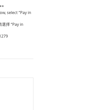
**
w, select “Pay in
 “Pay in
1279