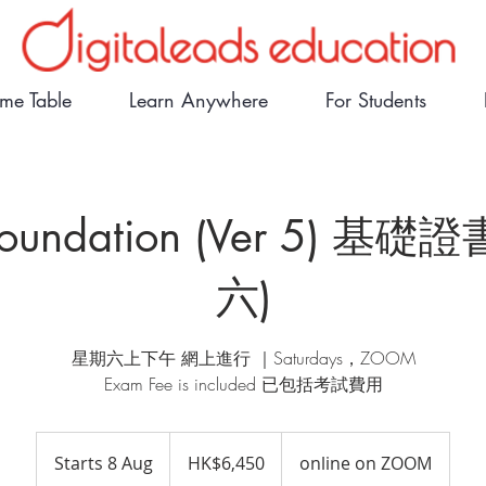
ime Table
Learn Anywhere
For Students
 Foundation (Ver 5) 基礎
六)
星期六上下午 網上進行 ｜Saturdays，ZOOM
Exam Fee is included 已包括考試費用
6,450
Hong
Starts 8 Aug
S
HK$6,450
online on ZOOM
Kong
dollars