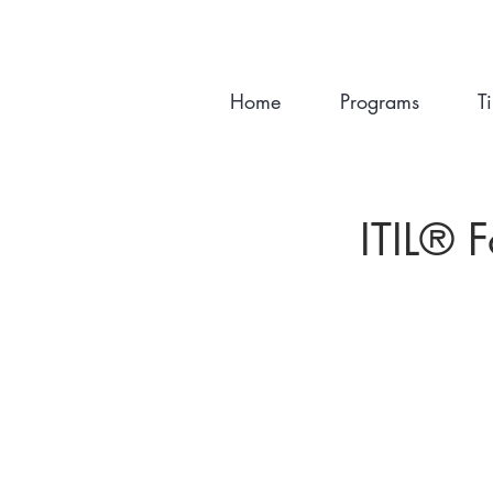
Home
Programs
T
ITIL®