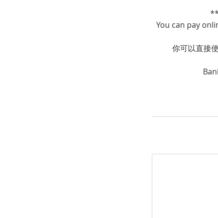
*
You can pay onli
你可以直接使用
Ban