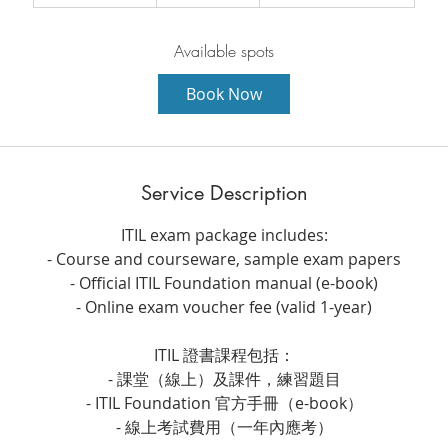
t
a
r
Available spots
t
Book Now
s
8
A
u
Service Description
g
ITIL exam package includes:
- Course and courseware, sample exam papers
- Official ITIL Foundation manual (e-book)
- Online exam voucher fee (valid 1-year)
ITIL 證書課程包括：
- 課堂（線上）及課件，練習題目
- ITIL Foundation 官方手冊（e-book）
- 線上考試費用（一年內應考）