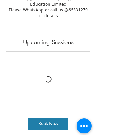
Education Limited
Please WhatsApp or call us @66331279
for details.
Upcoming Sessions
Book Now