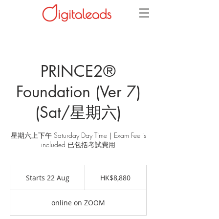
PRINCE2®
Foundation (Ver 7)
(Sat/星期六)
星期六上下午 Saturday Day Time｜Exam Fee is
included 已包括考試費用
8,880
Hong
Starts 22 Aug
S
HK$8,880
Kong
dollars
t
a
online on ZOOM
r
t