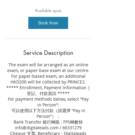
s
2
Available spots
2
A
Book Now
u
g
Service Description
The exam will be arranged as an online
exam, or paper-base exam at our centre.
For paper-based exam, an additional
HKD200 will be collected by PRINCE2.
***** Enrollment, Payment Information |
登記、付款資訊 *****
For payment methods below, select “Pay
in Person”:
可以使用以下方法付款（請選擇 “Pay in
Person”）：
Bank Transfer 銀行轉賬 : FPS轉數快
info@digitaleads.com / 66331279
Cheque 支票: Beneficiary - Digitaleads