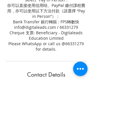
你可以直接使用信用咭、PayPal 繳付課程費
用，亦可以使用以下方法付款（請選擇 “Pay
in Person”）：
Bank Transfer 銀行轉賬 : FPS轉數快
info@digitaleads.com / 66331279
Cheque 支票: Beneficiary - Digitaleads
Education Limited
Please WhatsApp or call us @66331279
for details.
Contact Details
+ 852 6633 1279
info@digitaleads.com
80 Gloucester Road, Wan Chai, Hong
Kong