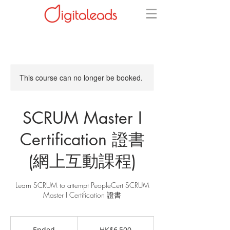
This course can no longer be booked.
SCRUM Master I
Certification 證書
(網上互動課程)
Learn SCRUM to attempt PeopleCert SCRUM
Master I Certification 證書
6,500
Hong
Ended
E
HK$6,500