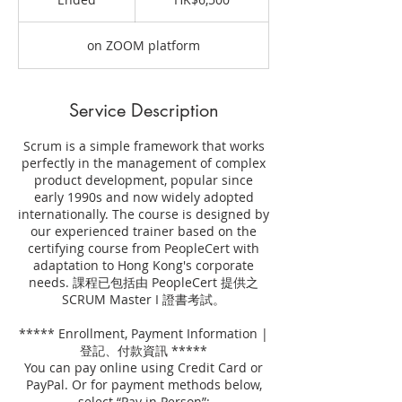
Kong
dollars
n
d
on ZOOM platform
e
d
Service Description
Scrum is a simple framework that works
perfectly in the management of complex
product development, popular since
early 1990s and now widely adopted
internationally. The course is designed by
our experienced trainer based on the
certifying course from PeopleCert with
adaptation to Hong Kong's corporate
needs. 課程已包括由 PeopleCert 提供之
SCRUM Master I 證書考試。
***** Enrollment, Payment Information |
登記、付款資訊 *****
You can pay online using Credit Card or
PayPal. Or for payment methods below,
select “Pay in Person”: