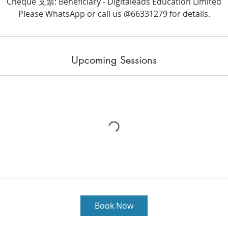
Cheque 支票: Beneficiary - Digitaleads Education Limited
Please WhatsApp or call us @66331279 for details.
Upcoming Sessions
Book Now