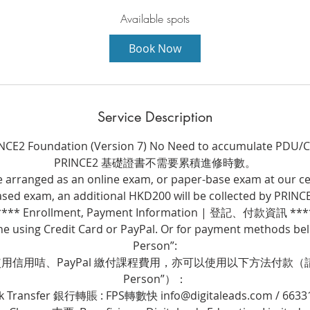
a
r
Available spots
t
Book Now
s
3
S
e
Service Description
p
t
NCE2 Foundation (Version 7) No Need to accumulate PDU/
PRINCE2 基礎證書不需要累積進修時數。
e arranged as an online exam, or paper-base exam at our ce
sed exam, an additional HKD200 will be collected by PRINC
**** Enrollment, Payment Information | 登記、付款資訊 ***
ne using Credit Card or PayPal. Or for payment methods belo
Person”:
信用咭、PayPal 繳付課程費用，亦可以使用以下方法付款（請選擇
Person”）：
k Transfer 銀行轉賬 : FPS轉數快 info@digitaleads.com / 6633