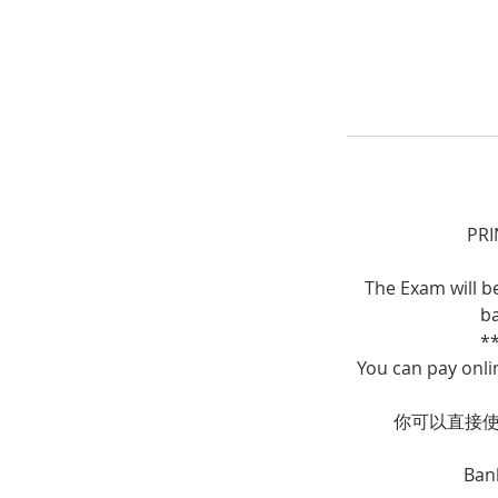
PRI
The Exam will b
ba
*
You can pay onli
你可以直接使用
Ban