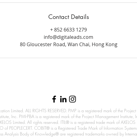
Contact Details
+ 852 6633 1279
info@digitaleads.com
80 Gloucester Road, Wan Chai, Hong Kong
info@digitaleads.com
| (
852) 6633 1279
n Limited. ALL RIGHTS RESERVED. PMP is a registered mark of the Project M
itute, Inc. PMI-PBA is a registered mark of the Project Management Institute,
ELOS Limited. All rights reserved. ITIL® is a registered trade mark of AXELOS
an ATO of PEOPLECERT. COBIT® is a Registered Trade Mark of Information Syste
Analysis Body of Knowledge® are registered trademarks owned by Internation