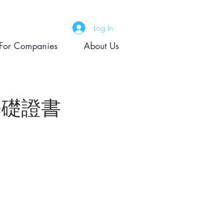
Log In
For Companies
About Us
) 基礎證書