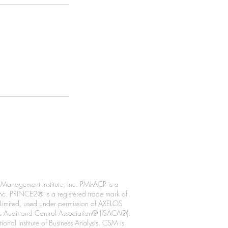
anagement Institute, Inc. PMI-ACP is a
 Inc. PRINCE2® is a registered trade mark of
 Limited, used under permission of AXELOS
ms Audit and Control Association® (ISACA®).
al Institute of Business Analysis. CSM is