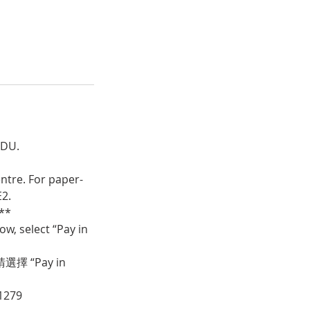
CDU.
ntre. For paper-
E2.
**
w, select “Pay in
 “Pay in
1279