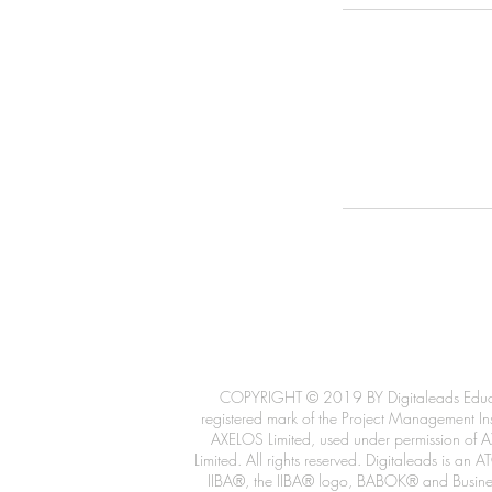
COPYRIGHT © 2019 BY Digitaleads Educatio
registered mark of the Project Management Inst
AXELOS Limited, used under permission of AX
Limited. All rights reserved. Digitaleads is 
IIBA®, the IIBA® logo, BABOK® and Business 