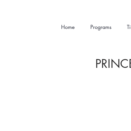
Home
Programs
T
PRINC