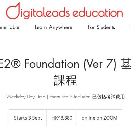
ime Table
Learn Anywhere
For Students
E2® Foundation (Ver 7
課程
Weekday Day Time｜Exam Fee is included 已包括考試費用
8,880
Hong
Starts 3 Sept
S
HK$8,880
online on ZOOM
Kong
dollars
t