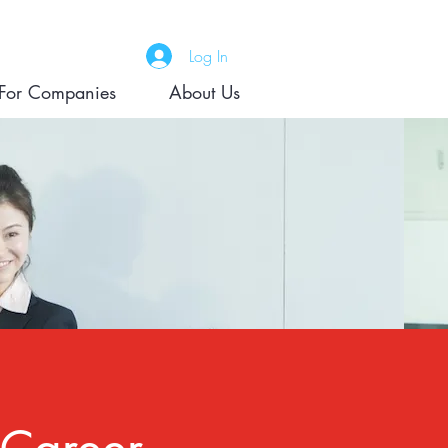
Log In
For Companies
About Us