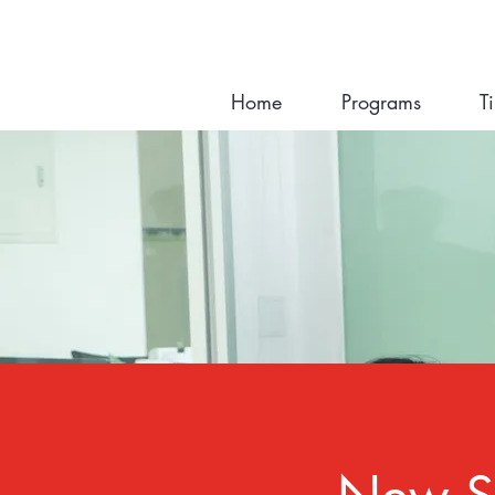
Home
Programs
T