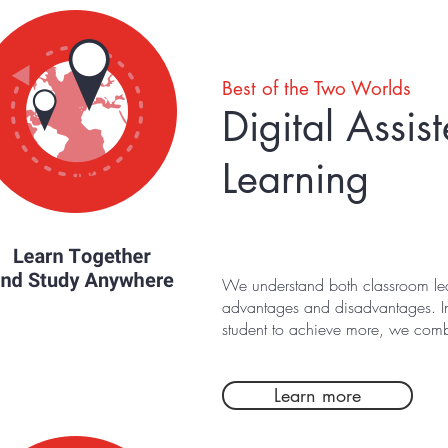
Best of the Two Worlds
Digital Assi
Learning
We understand both classroom lea
advantages and disadvantages. In
student to achieve more, we combi
Learn more