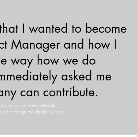
 that I wanted to become
ject Manager and how I
the way how we do
 immediately asked me
ny can contribute.
s make you a more valuable
 to arrange the details with your