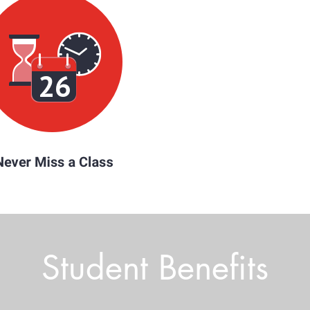
Student Benefits