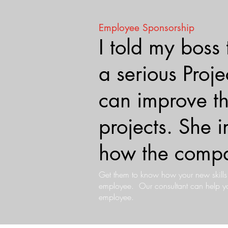
Employee Sponsorship
I told my boss
a serious Pro
can improve 
projects. She
how the compa
Get them to know how your new skill
employee. Our consultant can help you
employee.