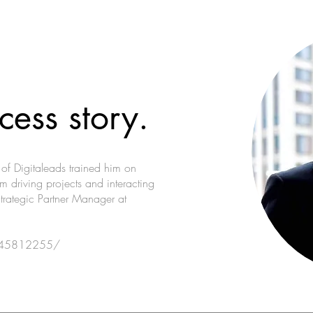
cess story.
c of Digitaleads trained him on
m driving projects and interacting
Strategic Partner Manager at
o-45812255/