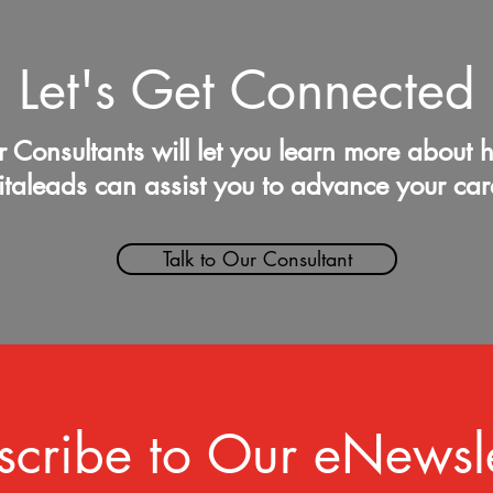
Let's Get Connected
 Consultants will let you learn more about 
italeads can assist you to advance your car
Talk to Our Consultant
scribe to Our eNewsle