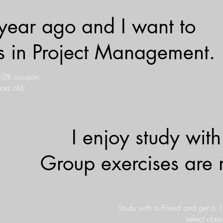
year ago and I want to
lls in Project Management.
 10% coupon.
ars old
I enjoy study with
Group exercises are 
Study with a Friend and get a 
select clas