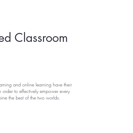
sted Classroom
rning and online learning have their
 order to effectively empower every
ne the best of the two worlds.