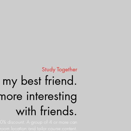
Study Together
 my best friend.
more interesting
with friends.
10% discount. A group of 4 or more can
sroom location and tailor course content.