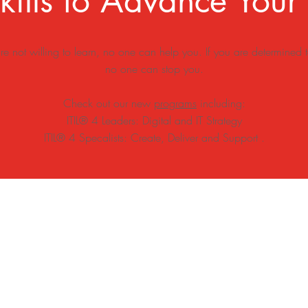
ills to Advance Your
are not willing to learn, no one can help you. If you are determined t
no one can stop you.
Check out our new
programs
including:
ITIL® 4 Leaders: Digital and IT Strategy
ITIL® 4 Specalists: C
reate, Deliver and Support .