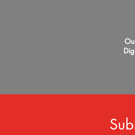
Our
Dig
Sub