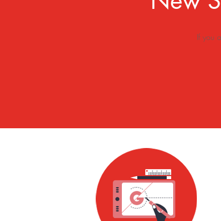
New Sk
If you 