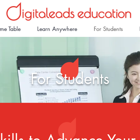
ime Table
Learn Anywhere
For Students
For Students