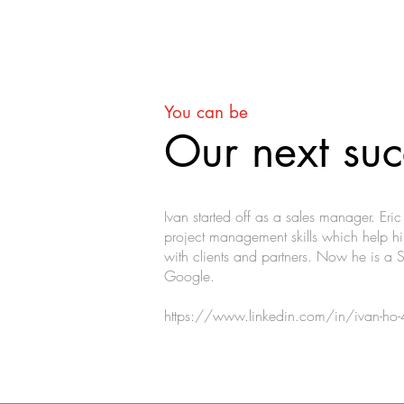
You can be
Our next suc
Ivan started off as a sales manager. Eri
project management skills which help hi
with clients and partners. Now he is a 
Google.
https://www.linkedin.com/in/ivan-h