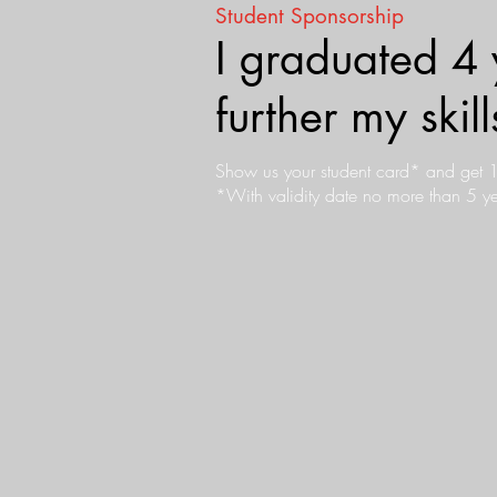
Student Sponsorship
I graduated 4 
further my ski
Show us your student card* and get
*With validity date no more than 5 ye