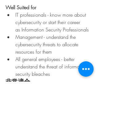
Well Suited for
IT professionals - know more about 
cybersecurity or start their career
as Information Security Professionals
Management - understand the 
cybersecurity threats to allocate 
resources for them
All general employees - better 
understand the threat of information 
security bleaches
非常適合
專業人員 - 希望了解更多有關網絡安
全；或開始轉職作為信息安全專家
管理人員 - 了解網絡安全威脅以便分
配資源處理
所有員工 - 更了解信息安全漏洞會帶
來的威脅