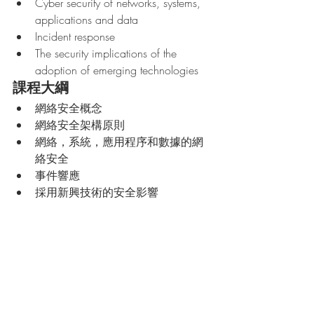
Cyber security of networks, systems, 
applications and data
Incident response
The security implications of the 
adoption of emerging technologies
課程大綱
網絡安全概念
網絡安全架構原則
網絡，系統，應用程序和數據的網
絡安全
事件響應
採用新興技術的安全影響