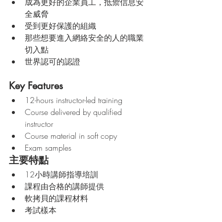
成為更好的企業員工，抵禦信息安
全威脅
受到更好保護的組織
那些想要進入網絡安全的人的職業
切入點
世界認可的認證
Key Features
12-hours instructor-led training
Course delivered by qualified 
instructor
Course material in soft copy 
Exam samples 
主要特點
12小時講師指導培訓
課程由合格的講師提供
軟拷貝的課程材料
考試樣本