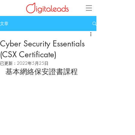
文章
Cyber Security Essentials
(CSX Certificate)
已更新：
2022年5月25日
基本網絡保安證書課程