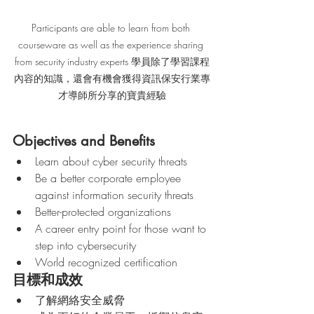
Participants are able to learn from both 
courseware as well as the experience sharing 
from security industry experts 學員除了學習課程
內容的知識，還會有機會獲得資訊保安行業專
才導師所分享的寶貴經驗
Objectives and Benefits
Learn about cyber security threats
Be a better corporate employee 
against information security threats 
Better-protected organizations
A career entry point for those want to 
step into cybersecurity
World recognized certification
目標和成效
了解網絡安全威脅