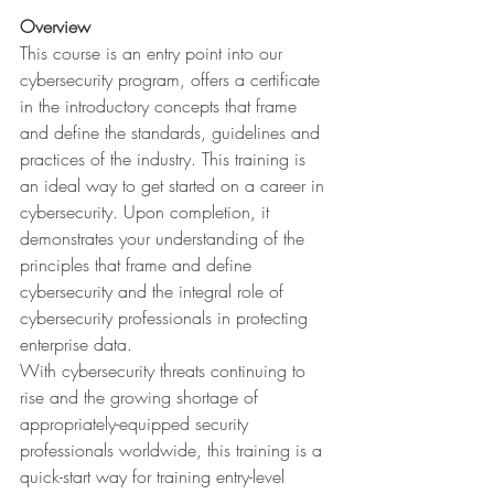
Overview
This course is an entry point into our 
cybersecurity program, offers a certificate 
in the introductory concepts that frame 
and define the standards, guidelines and 
practices of the industry. This training is 
an ideal way to get started on a career in 
cybersecurity. Upon completion, it 
demonstrates your understanding of the 
principles that frame and define 
cybersecurity and the integral role of 
cybersecurity professionals in protecting 
enterprise data. 
With cybersecurity threats continuing to 
rise and the growing shortage of 
appropriately-equipped security 
professionals worldwide, this training is a 
quick-start way for training entry-level 