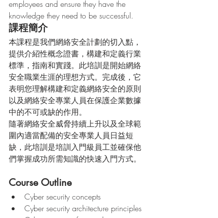
employees and ensure they have the 
knowledge they need to be successful. 
課程簡介
本課程是我們網絡安全計劃的切入點，
提供介紹性概念證書，構建和定義行業
標準，指南和實踐。此培訓是開始網絡
安全職業生涯的理想方式。完成後，它
表明您理解構建和定義網絡安全的原則
以及網絡安全專業人員在保護企業數據
中的不可或缺的作用。
隨著網絡安全威脅持續上升以及全球範
圍內適當配備的安全專業人員日益短
缺，此培訓是培訓入門級員工並確保他
們掌握成功所需知識的快速入門方式。
Course Outline
Cyber security concepts
Cyber security architecture principles