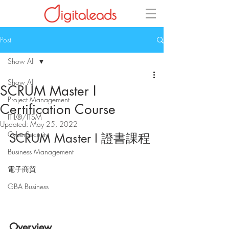
Post
Show All
Show All
SCRUM Master I
Project Management
Certification Course
ITIL®/ITSM
Updated:
May 25, 2022
CyberSecurity
SCRUM Master I 證書課程
Business Management
電子商貿
GBA Business
Overview