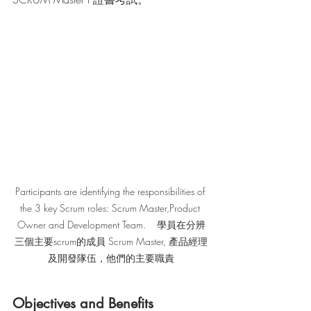
Participants are identifying the responsibilities of 
the 3 key Scrum roles: Scrum Master,Product 
Owner and Development Team.    學員在分辨
三個主要scrum的成員 Scrum Master, 產品經理
及開發隊伍，他們的主要職責
Objectives and Benefits