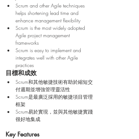
Scrum and other Agile techniques 
helps shortening lead time and 
enhance management flexibility 
Scrum is the most widely adopted 
Agile project management 
frameworks
Scrum is easy to implement and 
integrates well with other Agile 
practices
目標和成效
Scrum和其他敏捷技術有助於縮短交
付週期並增強管理靈活性
Scrum是最廣泛採用的敏捷項目管理
框架
Scrum易於實現，並與其他敏捷實踐
很好地集成
Key Features