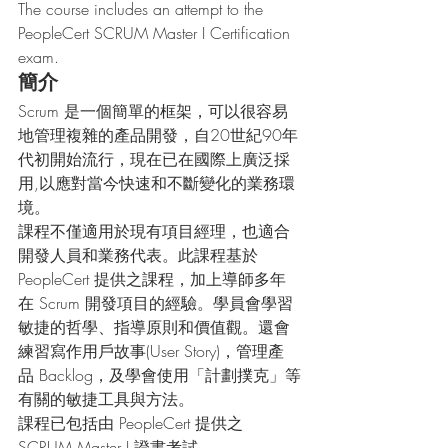
The course includes an attempt to the 
PeopleCert SCRUM Master I Certification 
exam.
簡介
Scrum 是一個簡單的框架，可以很容易
地管理複雜的產品開發，自20世紀90年
代初開始流行，現在已在國際上廣泛採
用,以應對當今快速和不斷變化的業務環
境。
課程不僅適用於現有項目經理，也適合
開發人員和業務代表。此課程基於 
PeopleCert 提供之課程，加上導師多年
在 Scrum 開發項目的經驗。學員會學習
敏捷的哲學、指導原則和價值觀。還會
練習寫作用戶故事(User Story)，管理產
品 Backlog，及學會使用「計劃撲克」等
有關的敏捷工具與方法。
課程已包括由 PeopleCert 提供之 
SCRUM Master I 證書考試。