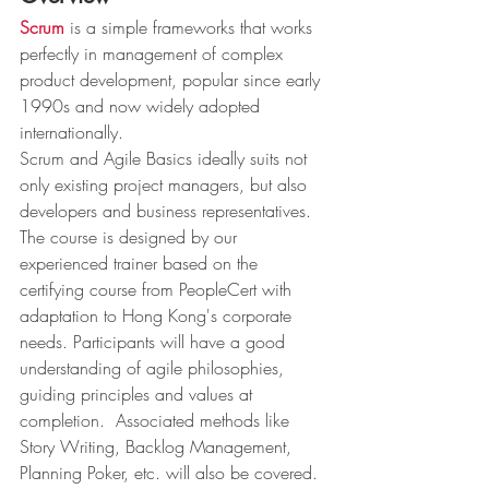
Scrum
 is a simple frameworks that works 
perfectly in management of complex 
product development, popular since early 
1990s and now widely adopted 
internationally. 
Scrum and Agile Basics ideally suits not 
only existing project managers, but also 
developers and business representatives.  
The course is designed by our 
experienced trainer based on the 
certifying course from PeopleCert with 
adaptation to Hong Kong's corporate 
needs. Participants will have a good 
understanding of agile philosophies, 
guiding principles and values at 
completion.  Associated methods like 
Story Writing, Backlog Management, 
Planning Poker, etc. will also be covered. 