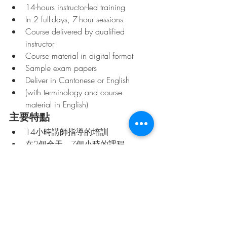
14-hours instructor-led training
In 2 full-days, 7-hour sessions
Course delivered by qualified 
instructor
Course material in digital format
Sample exam papers
Deliver in Cantonese or English 
(with terminology and course 
material in English)
主要特點
14小時講師指導的培訓
在2個全天，7個小時的課程
課程由合格的講師提供
數字格式的課程材料
樣本試卷
提供粵語或英語 （術語和課程材料
用英文）