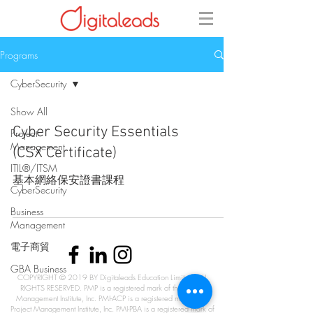
Programs
CyberSecurity
Show All
Cyber Security Essentials
Project
Management
(CSX Certificate)
ITIL®/ITSM
基本網絡保安證書課程
CyberSecurity
Business
Management
電子商貿
GBA Business
COPYRIGHT © 2019 BY Digitaleads Education Limited. ALL
RIGHTS RESERVED. PMP is a registered mark of the Project
Management Institute, Inc. PMI-ACP is a registered mark of the
Project Management Institute, Inc. PMI-PBA is a registered mark of