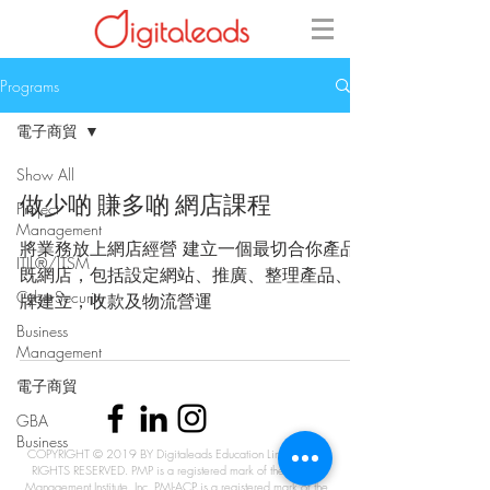
Programs
電子商貿
Show All
做少啲 賺多啲 網店課程
Project
Management
將業務放上網店經營 建立一個最切合你產品
ITIL®/ITSM
既網店，包括設定網站、推廣、整理產品、品
CyberSecurity
牌建立，收款及物流營運
Business
Management
電子商貿
GBA
Business
COPYRIGHT © 2019 BY Digitaleads Education Limited. ALL
RIGHTS RESERVED. PMP is a registered mark of the Project
Management Institute, Inc. PMI-ACP is a registered mark of the