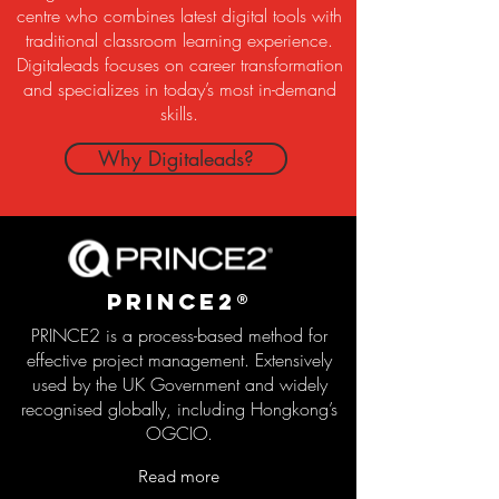
centre who combines latest digital tools with
traditional classroom learning experience.
Digitaleads focuses on career transformation
and specializes in today’s most in-demand
skills.
Why Digitaleads?
PRince2®
PRINCE2 is a process-based method for
effective project management. Extensively
used by the UK Government and widely
recognised globally, including Hongkong’s
OGCIO.
Read more