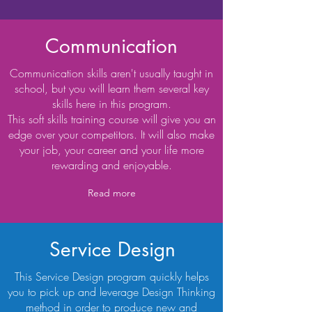
Communication
Communication skills aren't usually taught in
school, but you will learn them several key
skills here in this program.
This soft skills training course will give you an
edge over your competitors. It will also make
your job, your career and your life more
rewarding and enjoyable.
Read more
Service Design
This Service Design program quickly helps
you to pick up and leverage Design Thinking
method in order to produce new and