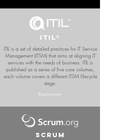
ITIL®
ITIL is a set of detailed practices for IT Service
Management (ITSM) that aims at aligning IT
services with the needs of business. ITIL is
published as a series of five core volumes,
each volume covers a different ITSM lifecycle
stage.
Read more
Scrum