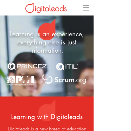
Learning is an experience,
everything else is just
information.​
Learning with Digitaleads
Digitaleads is a new breed of education