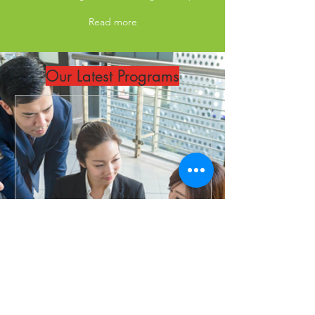
Read more
Our Latest Programs
ITIL® 4 Specialist: Create,
Deliver and Support