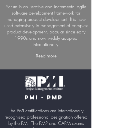
Scrum is an iterative and incremental agile
software development framework for
managing product development. It is now
used extensively in management of complex
product development, popular since early
1990s and now widely adopted
internationally.
Read more
PMI - PMP
The PMI certifications are internationally
recognised professional designation offered
by the PMI. The PMP and CAPM exams