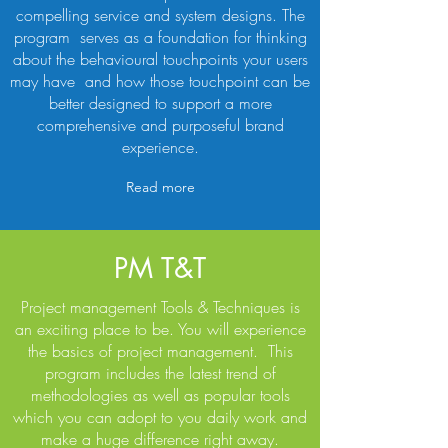
compelling service and system designs. The
program serves as a foundation for thinking
about the behavioural touchpoints your users
may have and how those touchpoint can be
better designed to support a more
comprehensive and purposeful brand
experience.
Read more
PM T&T
Project management Tools & Techniques is
an exciting place to be. You will experience
the basics of project management. This
program includes the latest trend of
methodologies as well as popular tools
which you can adopt to you daily work and
make a huge difference right away.