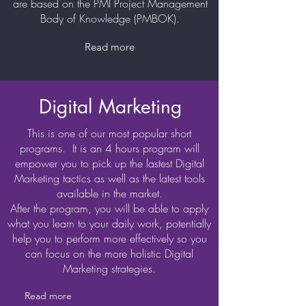
are based on the PMI Project Management
Body of Knowledge (PMBOK).
Read more
Digital Marketing
This is one of our most popular short
programs. It is an 4 hours program will
empower you to pick up the lastest Digital
Marketing tactics as well as the latest tools
available in the market.
After the program, you will be able to apply
what you learn to your daily work, potentially
help you to perform more effectively so you
can focus on the more holistic Digital
Marketing strategies.
Read more